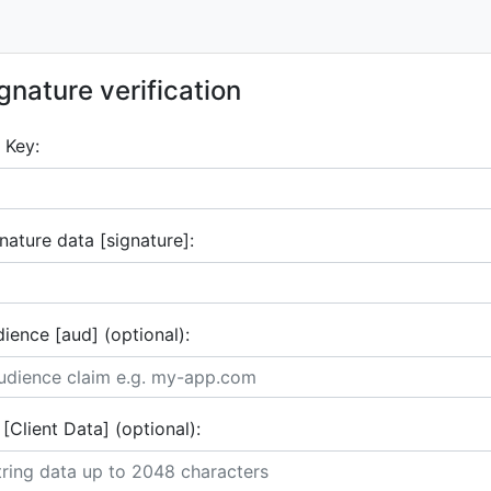
gnature verification
 Key:
nature data [signature]:
ience [aud] (optional):
 [Client Data] (optional):