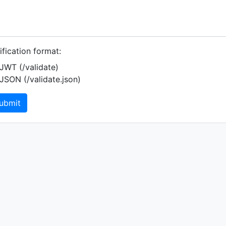
ification format:
JWT (/validate)
JSON (/validate.json)