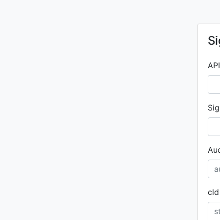
Si
API
Sig
Aud
cld