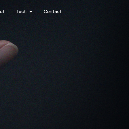
ut
Tech
Contact