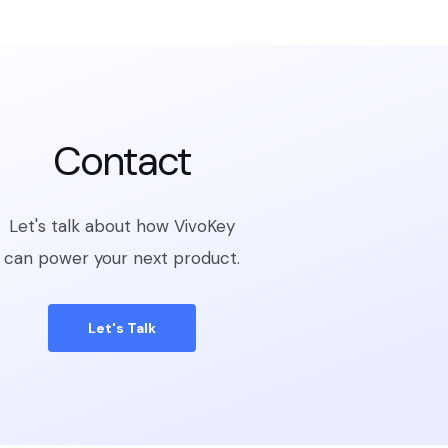
Contact
Let's talk about how VivoKey
can power your next product.
Let's Talk