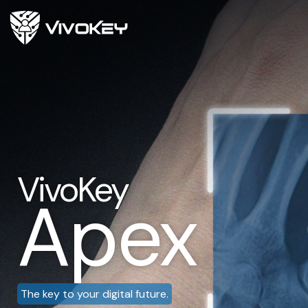
VivoKey
Apex
The key to your digital future.