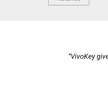
“VivoKey giv