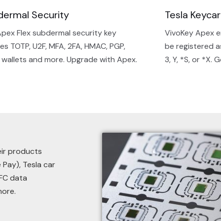
dermal Security
Tesla Keyca
pex Flex subdermal security key
VivoKey Apex e
es TOTP, U2F, MFA, 2FA, HMAC, PGP,
be registered a
 wallets and more. Upgrade with Apex.
3, Y, *S, or *X. 
eir products
 Pay), Tesla car
NFC data
more.