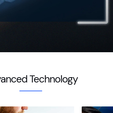
anced Technology