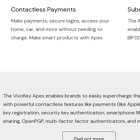
Contactless Payments
Sub
Make payments, secure logins, access your
The A
home, car, and more without needing to
enabl
charge. Make smart products with Apex.
BIP32
The VivoKey Apex enables brands to easily supercharge th
with powerful
contactless
features like payments (like Apple
key registration, security key authentication, smartphone 
sharing, OpenPGP, multi-factor factor authenticators, and 
Find out more