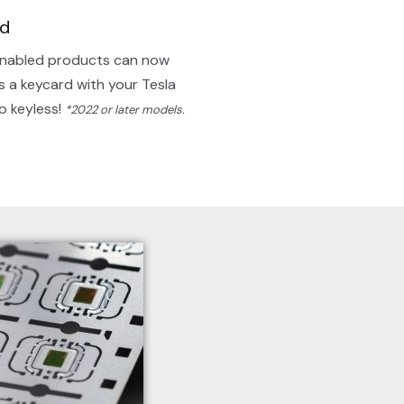
rd
nabled products can now
s a keycard with your Tesla
Go keyless!
*2022 or later models.