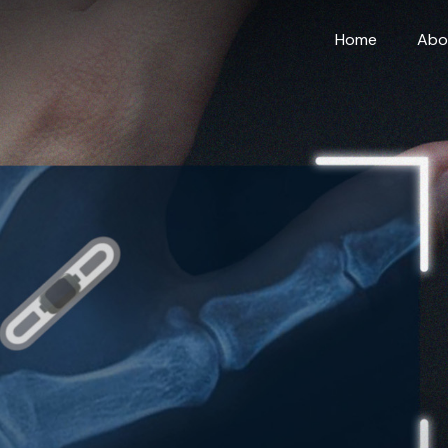
Home
Abo