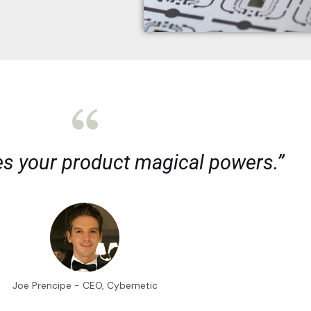
es your product magical powers.”
Joe Prencipe - CEO, Cybernetic