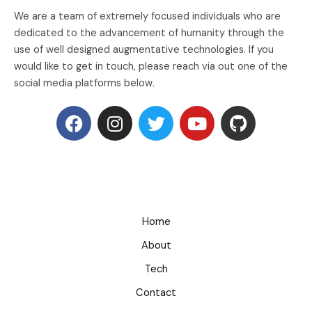
We are a team of extremely focused individuals who are
dedicated to the advancement of humanity through the
use of well designed augmentative technologies. If you
would like to get in touch, please reach via out one of the
social media platforms below.
Home
About
Tech
Contact