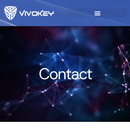
Contact