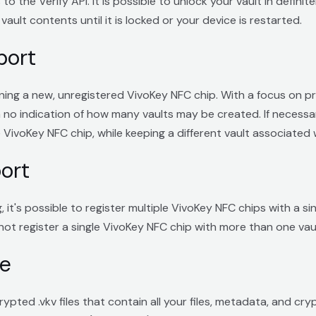
o the Verify API. It is possible to unlock your vault in definite
vault contents until it is locked or your device is restarted.
port
ng a new, unregistered VivoKey NFC chip. With a focus on pri
h no indication of how many vaults may be created. If necessary
VivoKey NFC chip, while keeping a different vault associated w
ort
 it's possible to register multiple VivoKey NFC chips with a s
ot register a single VivoKey NFC chip with more than one vaul
re
pted .vkv files that contain all your files, metadata, and cr