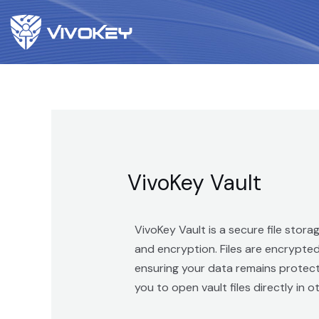
VivoKey Vault
VivoKey Vault is a secure file stor
and encryption. Files are encrypte
ensuring your data remains protecte
you to open vault files directly in