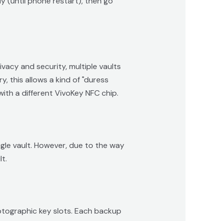
ly (until phone restart), then go
vacy and security, multiple vaults
, this allows a kind of "duress
ith a different VivoKey NFC chip.
ingle vault. However, due to the way
t.
yptographic key slots. Each backup