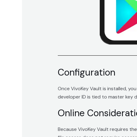
Configuration
Once VivoKey Vault is installed, yo
developer ID is tied to master key d
Online Considerat
Because VivoKey Vault requires the 