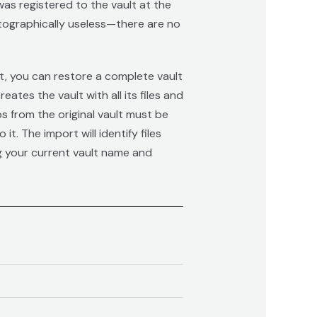
as registered to the vault at the
ptographically useless—there are no
et, you can restore a complete vault
es the vault with all its files and
s from the original vault must be
t. The import will identify files
ng your current vault name and