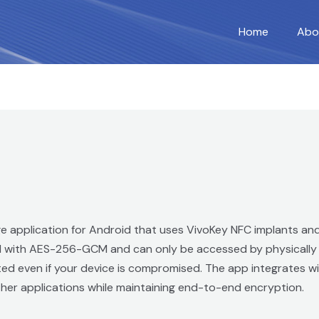
Home
Abo
age application for Android that uses VivoKey NFC implants an
d with AES-256-GCM and can only be accessed by physically t
d even if your device is compromised. The app integrates wit
 other applications while maintaining end-to-end encryption.