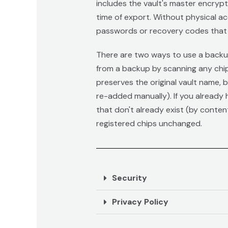
includes the vault's master encryp
time of export. Without physical ac
passwords or recovery codes that 
There are two ways to use a backup 
from a backup by scanning any chip
preserves the original vault name, 
re-added manually). If you already h
that don't already exist (by conten
registered chips unchanged.
Security
Privacy Policy