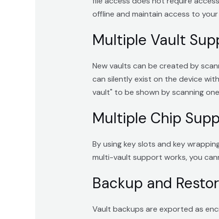
file access does not require access t
offline and maintain access to your 
Multiple Vault Sup
New vaults can be created by scanni
can silently exist on the device wit
vault" to be shown by scanning one 
Multiple Chip Supp
By using key slots and key wrapping,
multi-vault support works, you cann
Backup and Resto
Vault backups are exported as encry