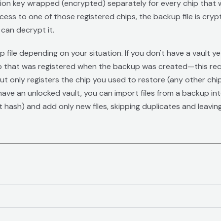
tion key wrapped (encrypted) separately for every chip that w
cess to one of those registered chips, the backup file is cry
can decrypt it.
file depending on your situation. If you don't have a vault y
 that was registered when the backup was created—this recreat
but only registers the chip you used to restore (any other chip
ave an unlocked vault, you can import files from a backup into i
t hash) and add only new files, skipping duplicates and leavi