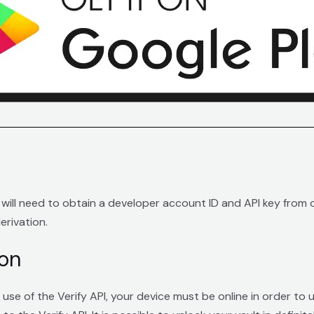
u will need to obtain a developer account ID and API key from
erivation.
ion
use of the Verify API, your device must be online in order to 