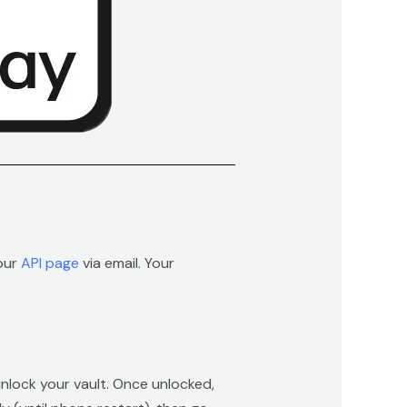
 our
API page
via email. Your
unlock your vault. Once unlocked,