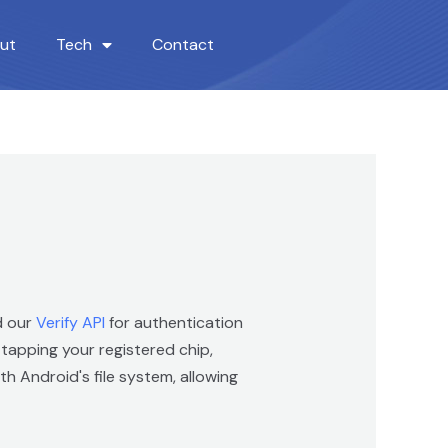
ut
Tech
Contact
d our
Verify API
for authentication
apping your registered chip,
h Android's file system, allowing