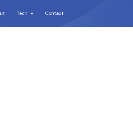
ut
Tech
Contact