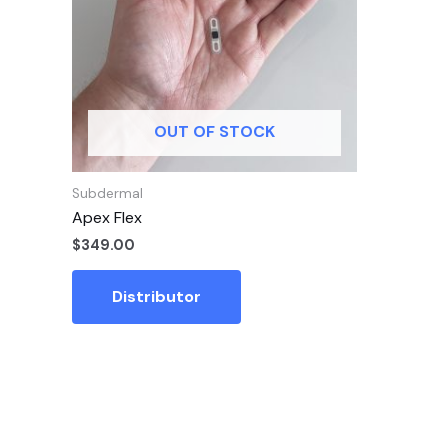
OUT OF STOCK
Subdermal
Apex Flex
$
349.00
Distributor