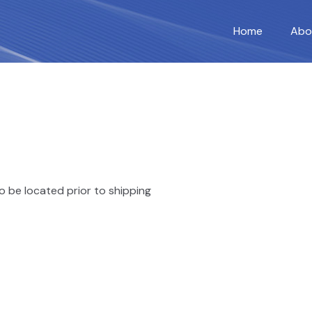
Home
Abo
o be located prior to shipping