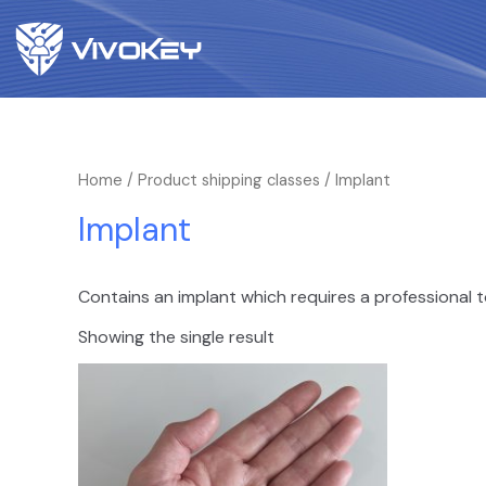
Home
/ Product shipping classes / Implant
Implant
Contains an implant which requires a professional t
Showing the single result