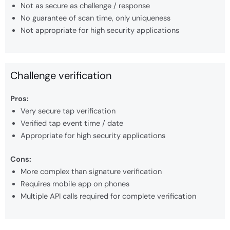
Not as secure as challenge / response
No guarantee of scan time, only uniqueness
Not appropriate for high security applications
Challenge verification
Pros:
Very secure tap verification
Verified tap event time / date
Appropriate for high security applications
Cons:
More complex than signature verification
Requires mobile app on phones
Multiple API calls required for complete verification