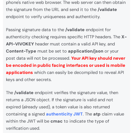
phone's native web browser. The web server can then obtain
the signature from the URL and send it to the
/validate
endpoint to verify uniqueness and authenticity.
Passing signature data to the
/validate
endpoint for
authenticity checking requires specific HTTP headers. The
X-
API-VIVOKEY
header must contain a valid API key, and
Content-Type
must be set to
application/json
or your
post data will not be processed.
Your API key should never
be encoded in public facing interfaces or used is mobile
applications
which can easily be decompiled to reveal API
keys and other secrets.
The
/validate
endpoint verifies the signature value, then
returns a JSON object. If the signature is valid and not
expired (already used), a token value is also returned
containing a signed
authenticity JWT
. The
atp
claim value
within the JWT will be
cmac
to indicate the type of
verification used.