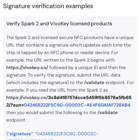
Signature verification examples
Verify Spark 2 and VivoKey licensed products
The Spark 2 and licensed secure NFC products have a unique
URL that contains a signature which updates each time the
chip is tapped by an NFC phone or reader device. For
example, the URL written to the Spark 2 begins with
https://vivokey.co/
followed by a unique ID and then the
signature. To verify the signature, submit the URL data
(which includes the signature) to the
/validate
endpoint. For
example, if you read the URL from the Spark 2 as
https://vivokey.co/
3c8d418757dcce5459f5b8576a5fb65
2/?sun=
042468222F5C80-00003C-AE4F60A1AF728AB4
then you would submit the following to the
/validate
endpoint.
{“
signature
“: “042468222F5C80-00003C-