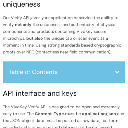
uniqueness
Our Verify API gives your application or service the ability to
verify
not only
the uniqueness and authenticity of physical
components and products containing VivoKey secure
microchips,
but also
the unique tap or scan event as a
moment in time. Using strong standards based cryptographic
proofs over NFC (contactless near field communication).
Table of Contents
API interface and keys
The VivoKey Verify API is designed to be open and extremely
easy to use. The
Content-Type
must be
application/json
and
the JSON object data must be posted as raw data, not form
encoded data, or your posted data will not be processed.