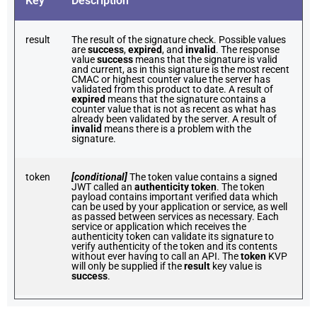
Key
Description
result
The result of the signature check. Possible values
are
success
,
expired
, and
invalid
. The response
value
success
means that the signature is valid
and current, as in this signature is the most recent
CMAC or highest counter value the server has
validated from this product to date. A result of
expired
means that the signature contains a
counter value that is not as recent as what has
already been validated by the server. A result of
invalid
means there is a problem with the
signature.
token
[conditional]
The token value contains a signed
JWT called an
authenticity token
. The token
payload contains important verified data which
can be used by your application or service, as well
as passed between services as necessary. Each
service or application which receives the
authenticity token can validate its signature to
verify authenticity of the token and its contents
without ever having to call an API. The
token
KVP
will only be supplied if the
result
key value is
success
.