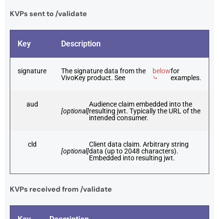
KVPs sent to /validate
Key
Description
signature
The signature data from the
below
for
VivoKey product. See
⤷
examples.
aud
Audience claim embedded into the
[optional]
resulting jwt. Typically the URL of the
intended consumer.
cld
Client data claim. Arbitrary string
[optional]
data (up to 2048 characters).
Embedded into resulting jwt.
KVPs received from /validate