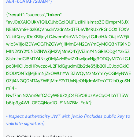
AE4F60A1AF728AB4”}
{
“
result
“: “success”,
“
token
“:
“eyJ0eXAiOiJKV1QiLCJhbGciOiJFUzI1NiIsImtpZCI6ImprM3JX
NEhBVm9HSzl6QVhsdnVzdnMxdTFLeVlMRUxYRG10OXlTOXVi
YUkifQ.eyJ0eXBlIjoyLCJwcm9kdWN0IjoyLCJhdHAiOiJjbWFjIi
wic3ViIjoiZDYwOGFhZGYwYjI1MmE4N2EwYmEyMGQ3NTQ1ND
M1N2Y3Y2Y5NDZlNWZjM2VjMmQ4YjViZmY4NGRhODg4Yzk5Z
SIsImlhdCI6MTY4Nzg0MjAzMSwiZXhwIjoxNjg3ODQyMDYxLCJ
pc3MiOiJodHRwczovL2F1dGgudml2b2tleS5jb20iLCJqdGkiOi
I2ODY0NTdjMjBmNjZkOWU1YWI3ZWQyMzMxYmYyOGMyNWE
0ZjI4NGQ0MTAyZWFjMmE2YTUxNjc0NjdmMTcxYTI2In0.guSN
m14-
Nwf7nniN2Am9efCZCyW86ZXjC4F5Y08UzAVCqO4lbYTT5W
b6ip3g4Wf-OFCQNoe1G-E1NNZBlz-FeA”}
•
Inspect authenticity JWT with jwt.io
(includes public key to
validate signature)