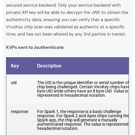
secured service backend. Only your service backend with
private API key will be able to decrypt the JWE to obtain the
authenticity data, ensuring you can verify that a specific
VivoKey chip scan was validated as authentic at a specific
time, and has not been altered by any 3rd parties in transit.
KVPs sent to /authenticate
Key
Description
uid
The UID is the unique identifier or serial number of th
chip being challenged. Certain VivoKey chips have a 
byte UID while others have an 8 byte UID. Value is
represented in hexadecimal notation.
response
For Spark 1, the response is a basic challenge
response. For Spark 2 and Apex chips running the
Spark app, the chip will generate a mutually
authenticated response. The value is represented in
hexadecimal notation.