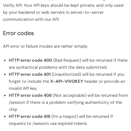
Verify API. Your API keys should be kept private, and only used
by your backend or web servers in server-to-server
communication with our API.
Error codes
API error or failure modes are rather simple;
HTTP error code 400
(Bad Request) will be returned if there
are syntactical problems with the data submitted.
HTTP error code 401
(Unauthorized) will be returned if you
forget to include the
X-API-VIVOKEY
header or provide an
invalid API key.
HTTP error code 406
(Not acceptable) will be returned from
/session if there is a problem verifying authenticity of the
chip
HTTP error code 418
(I'm a teapot) will be returned if
requests to /session use expired tokens.