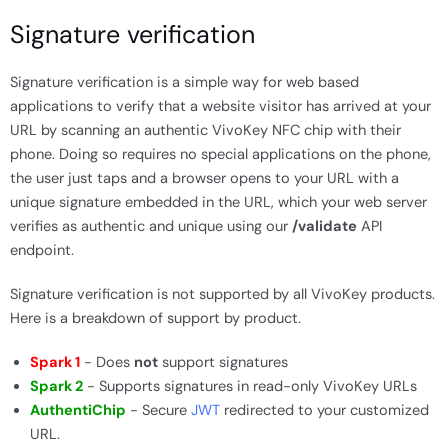
Signature verification
Signature verification is a simple way for web based
applications to verify that a website visitor has arrived at your
URL by scanning an authentic VivoKey NFC chip with their
phone. Doing so requires no special applications on the phone,
the user just taps and a browser opens to your URL with a
unique signature embedded in the URL, which your web server
verifies as authentic and unique using our
/validate
API
endpoint.
Signature verification is not supported by all VivoKey products.
Here is a breakdown of support by product.
Spark 1
- Does
not
support signatures
Spark 2
- Supports signatures in read-only VivoKey URLs
AuthentiChip
- Secure
JWT
redirected to your customized
URL.