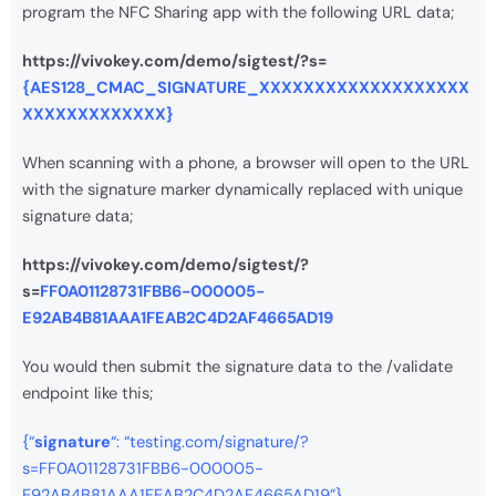
program the NFC Sharing app with the following URL data;
https://vivokey.com/demo/sigtest/?s=
{AES128_CMAC_SIGNATURE_XXXXXXXXXXXXXXXXXXX
XXXXXXXXXXXXX}
When scanning with a phone, a browser will open to the URL
with the signature marker dynamically replaced with unique
signature data;
https://vivokey.com/demo/sigtest/?
s=
FF0A01128731FBB6-000005-
E92AB4B81AAA1FEAB2C4D2AF4665AD19
You would then submit the signature data to the /validate
endpoint like this;
{“
signature
“: “testing.com/signature/?
s=FF0A01128731FBB6-000005-
E92AB4B81AAA1FEAB2C4D2AF4665AD19”}