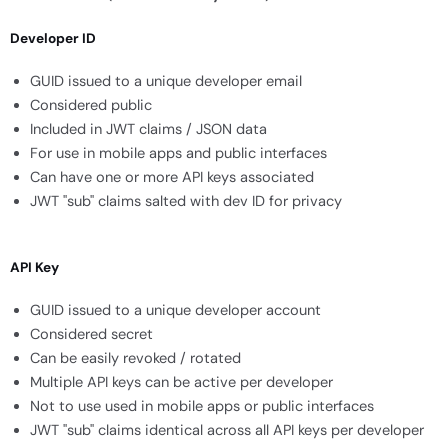
Developer ID
GUID issued to a unique developer email
Considered public
Included in JWT claims / JSON data
For use in mobile apps and public interfaces
Can have one or more API keys associated
JWT "sub" claims salted with dev ID for privacy
API Key
GUID issued to a unique developer account
Considered secret
Can be easily revoked / rotated
Multiple API keys can be active per developer
Not to use used in mobile apps or public interfaces
JWT "sub" claims identical across all API keys per developer