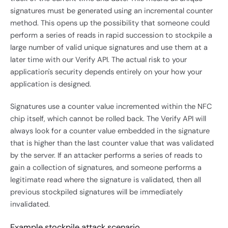
signatures must be generated using an incremental counter
method. This opens up the possibility that someone could
perform a series of reads in rapid succession to stockpile a
large number of valid unique signatures and use them at a
later time with our Verify API. The actual risk to your
application's security depends entirely on your how your
application is designed.
Signatures use a counter value incremented within the NFC
chip itself, which cannot be rolled back. The Verify API will
always look for a counter value embedded in the signature
that is higher than the last counter value that was validated
by the server. If an attacker performs a series of reads to
gain a collection of signatures, and someone performs a
legitimate read where the signature is validated, then all
previous stockpiled signatures will be immediately
invalidated.
Example stockpile attack scenario