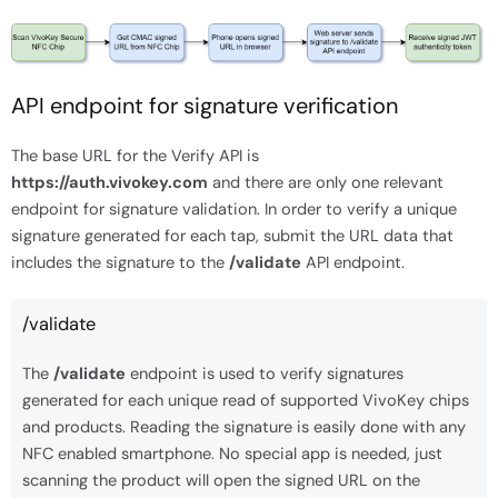
API endpoint for signature verification
The base URL for the Verify API is
https://auth.vivokey.com
and there are only one relevant
endpoint for signature validation. In order to verify a unique
signature generated for each tap, submit the URL data that
includes the signature to the
/validate
API endpoint.
/validate
The
/validate
endpoint is used to verify signatures
generated for each unique read of supported VivoKey chips
and products. Reading the signature is easily done with any
NFC enabled smartphone. No special app is needed, just
scanning the product will open the signed URL on the