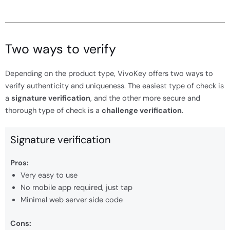
Two ways to verify
Depending on the product type, VivoKey offers two ways to
verify authenticity and uniqueness. The easiest type of check is
a
signature verification
, and the other more secure and
thorough type of check is a
challenge verification
.
Signature verification
Pros:
Very easy to use
No mobile app required, just tap
Minimal web server side code
Cons: