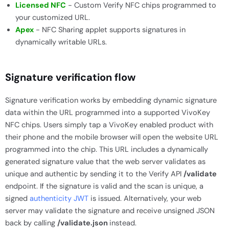
Licensed NFC
- Custom Verify NFC chips programmed to
your customized URL.
Apex
- NFC Sharing applet supports signatures in
dynamically writable URLs.
Signature verification flow
Signature verification works by embedding dynamic signature
data within the URL programmed into a supported VivoKey
NFC chips. Users simply tap a VivoKey enabled product with
their phone and the mobile browser will open the website URL
programmed into the chip. This URL includes a dynamically
generated signature value that the web server validates as
unique and authentic by sending it to the Verify API
/validate
endpoint. If the signature is valid and the scan is unique, a
signed
authenticity JWT
is issued. Alternatively, your web
server may validate the signature and receive unsigned JSON
back by calling
/validate.json
instead.