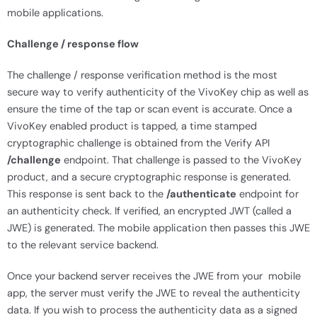
mobile applications.
Challenge / response flow
The challenge / response verification method is the most
secure way to verify authenticity of the VivoKey chip as well as
ensure the time of the tap or scan event is accurate. Once a
VivoKey enabled product is tapped, a time stamped
cryptographic challenge is obtained from the Verify API
/challenge
endpoint. That challenge is passed to the VivoKey
product, and a secure cryptographic response is generated.
This response is sent back to the
/authenticate
endpoint for
an authenticity check. If verified, an encrypted JWT (called a
JWE) is generated. The mobile application then passes this JWE
to the relevant service backend.
Once your backend server receives the JWE from your mobile
app, the server must verify the JWE to reveal the authenticity
data. If you wish to process the authenticity data as a signed