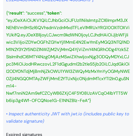
{
“
result
“: “success”,
“
token
“:
“eyJ0eXAiOiJKV1QiLCJhbGciOiJFUzI1NiIsImtpZCI6ImprM3JX
NEhBVm9HSzl6QVhsdnVzdnMxdTFLeVlMRUxYRG10OXlTOXVi
YUkifQ.eyJ0eXBlIjoyLCJwcm9kdWN0IjoyLCJhdHAiOiJjbWFjIi
wic3ViIjoiZDYwOGFhZGYwYjI1MmE4N2EwYmEyMGQ3NTQ1ND
M1N2Y3Y2Y5NDZlNWZjM2VjMmQ4YjViZmY4NGRhODg4Yzk5Z
SIsImlhdCI6MTY4Nzg0MjAzMSwiZXhwIjoxNjg3ODQyMDYxLCJ
pc3MiOiJodHRwczovL2F1dGgudml2b2tleS5jb20iLCJqdGkiOi
I2ODY0NTdjMjBmNjZkOWU1YWI3ZWQyMzMxYmYyOGMyNWE
0ZjI4NGQ0MTAyZWFjMmE2YTUxNjc0NjdmMTcxYTI2In0.guSN
m14-
Nwf7nniN2Am9efCZCyW86ZXjC4F5Y08UzAVCqO4lbYTT5W
b6ip3g4Wf-OFCQNoe1G-E1NNZBlz-FeA”}
•
Inspect authenticity JWT with jwt.io
(includes public key to
validate signature)
Expired signatures