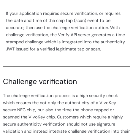
If your application requires secure verification, or requires
the date and time of the chip tap (scan) event to be
accurate, then use the challenge verification option. With
challenge verification, the Verify API server generates a time
stamped challenge which is integrated into the authenticity
JWT issued for a verified legitimate tap or scan.
Challenge verification
The challenge verification process is a high security check
which ensures the not only the authenticity of a VivoKey
secure NFC chip, but also the time the phone tapped or
scanned the VivoKey chip. Customers which require a highly
secure authenticity verification should not use signature
validation and instead integrate challenge verification into their