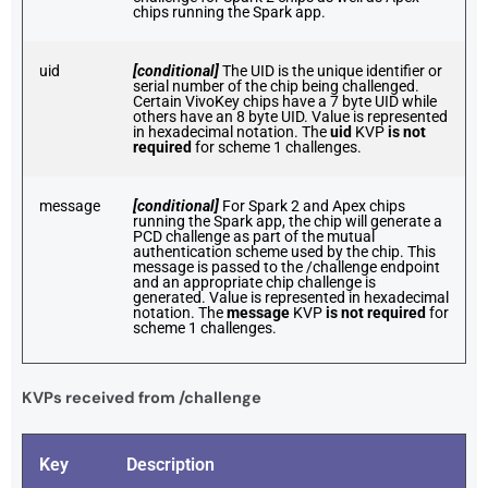
chips running the Spark app.
uid
[conditional]
The UID is the unique identifier or
serial number of the chip being challenged.
Certain VivoKey chips have a 7 byte UID while
others have an 8 byte UID. Value is represented
in hexadecimal notation. The
uid
KVP
is not
required
for scheme 1 challenges.
message
[conditional]
For Spark 2 and Apex chips
running the Spark app, the chip will generate a
PCD challenge as part of the mutual
authentication scheme used by the chip. This
message is passed to the /challenge endpoint
and an appropriate chip challenge is
generated. Value is represented in hexadecimal
notation. The
message
KVP
is not required
for
scheme 1 challenges.
KVPs received from /challenge
Key
Description