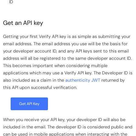
ID
Get an API key
Getting your first Verify API key is as simple as submitting your
email address. The email address you use will be the basis for
your developer account ID, and any API keys sent to this email
address will all be registered to the same developer account ID.
This becomes important when considering multiple
applications which may use a Verify API key. The Developer ID is
also included as a claim in the
authenticity JWT
returned by
this API upon successful verification.
Get API Key
When you receive your API key, your developer ID will also be
included in the email. The developer ID is considered public and
can be used in mobile applications when interacting with the