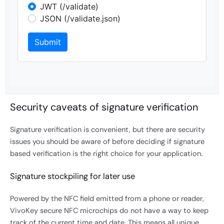
Security caveats of signature verification
Signature verification is convenient, but there are security
issues you should be aware of before deciding if signature
based verification is the right choice for your application.
Signature stockpiling for later use
Powered by the NFC field emitted from a phone or reader,
VivoKey secure NFC microchips do not have a way to keep
track of the current time and date. This means all unique