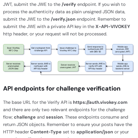
JWT, submit the JWE to the
/verify
endpoint. If you wish to
process the authenticity data as plain unsigned JSON data,
submit the JWE to the
/verify.json
endpoint. Remember to
submit the JWE with a private API key in the
X-API-VIVOKEY
http header, or your request will not be processed.
API endpoints for challenge verification
The base URL for the Verify API is
https://auth.vivokey.com
and there are only two relevant endpoints for the challenge
flow;
challenge
and
session
. These endpoints consume and
return JSON objects. Remember to ensure your posts have the
HTTP header
Content-Type
set to
application/json
or your