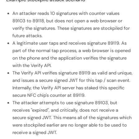
An attacker reads 10 signatures with counter values
89103 to 89118, but does not open a web browser or
verify the signatures. These signatures are stockpiled for
future attacks.
A legitimate user taps and receives signature 89119. As
part of the normal tap process, a web browser is opened
on the phone and the application verifies the signature
with the Verify API.
The Verify API verifies signature 89119 as valid and unique,
and issues a secure signed JWT for this tap / scan event.
Internally, the Verify API server has staked this specific
secure NFC chip's counter at 89119.
The attacker attempts to use signature 89103, but
receives "expired", and critically, does not receive a
secure signed JWT. This means all of the signatures which
were stockpiled earlier are no longer able to be used to
receive a signed JWT.