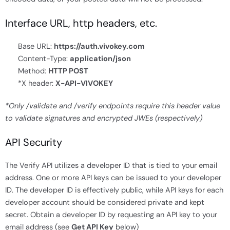
Interface URL, http headers, etc.
Base URL:
https://auth.vivokey.com
Content-Type:
application/json
Method:
HTTP POST
*X header:
X-API-VIVOKEY
*Only /validate and /verify endpoints require this header value
to validate signatures and encrypted JWEs (respectively)
API Security
The Verify API utilizes a developer ID that is tied to your email
address. One or more API keys can be issued to your developer
ID. The developer ID is effectively public, while API keys for each
developer account should be considered private and kept
secret. Obtain a developer ID by requesting an API key to your
email address (see
Get API Key
below)