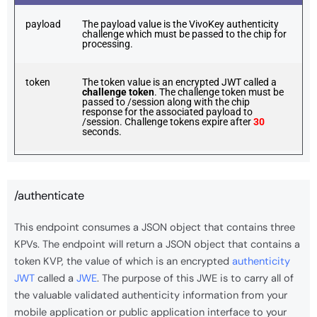
payload
The payload value is the VivoKey authenticity
challenge which must be passed to the chip for
processing.
token
The token value is an encrypted JWT called a
challenge token
. The challenge token must be
passed to /session along with the chip
response for the associated payload to
/session. Challenge tokens expire after
30
seconds.
/authenticate
This endpoint consumes a JSON object that contains three
KPVs. The endpoint will return a JSON object that contains a
token KVP, the value of which is an encrypted
authenticity
JWT
called a
JWE
. The purpose of this JWE is to carry all of
the valuable validated authenticity information from your
mobile application or public application interface to your