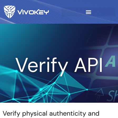
Verify API
Verify physical authenticity and