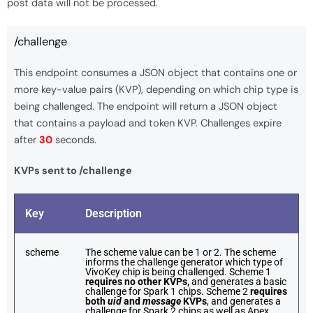
post data will not be processed.
/challenge
This endpoint consumes a JSON object that contains one or
more key-value pairs (KVP), depending on which chip type is
being challenged. The endpoint will return a JSON object
that contains a payload and token KVP. Challenges expire
after
30
seconds.
KVPs sent to /challenge
Key
Description
scheme
The scheme value can be 1 or 2. The scheme
informs the challenge generator which type of
VivoKey chip is being challenged. Scheme 1
requires no other KVPs,
and generates a basic
challenge for Spark 1 chips. Scheme 2
requires
both
uid
and
message
KVPs
, and generates a
challenge for Spark 2 chips as well as Apex