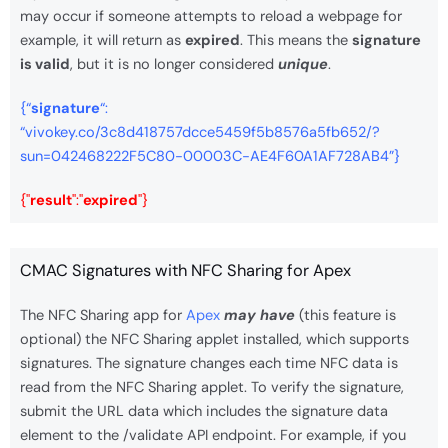
may occur if someone attempts to reload a webpage for
example, it will return as
expired
. This means the
signature
is valid
, but it is no longer considered
unique
.
{“
signature
“:
“vivokey.co/3c8d418757dcce5459f5b8576a5fb652/?
sun=042468222F5C80-00003C-AE4F60A1AF728AB4”}
{"
result
":"
expired
"}
CMAC Signatures with NFC Sharing for Apex
The NFC Sharing app for
Apex
may have
(this feature is
optional) the NFC Sharing applet installed, which supports
signatures. The signature changes each time NFC data is
read from the NFC Sharing applet. To verify the signature,
submit the URL data which includes the signature data
element to the /validate API endpoint. For example, if you