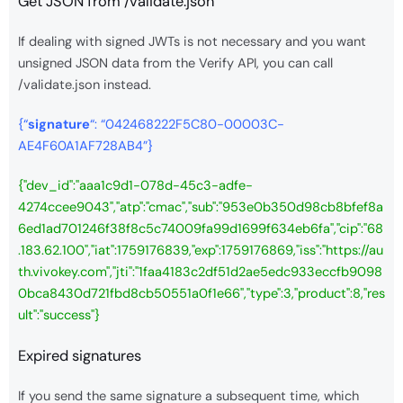
Get JSON from /validate.json
If dealing with signed JWTs is not necessary and you want
unsigned JSON data from the Verify API, you can call
/validate.json instead.
{“
signature
“: “042468222F5C80-00003C-
AE4F60A1AF728AB4”}
{"dev_id":"aaa1c9d1-078d-45c3-adfe-
4274ccee9043","atp":"cmac","sub":"953e0b350d98cb8bfef8a
6ed1ad701246f38f8c5c74009fa99d1699f634eb6fa","cip":"68
.183.62.100","iat":1759176839,"exp":1759176869,"iss":"https://au
th.vivokey.com","jti":"1faa4183c2df51d2ae5edc933eccfb9098
0bca8430d721fbd8cb50551a0f1e66","type":3,"product":8,"res
ult":"success"}
Expired signatures
If you send the same signature a subsequent time, which