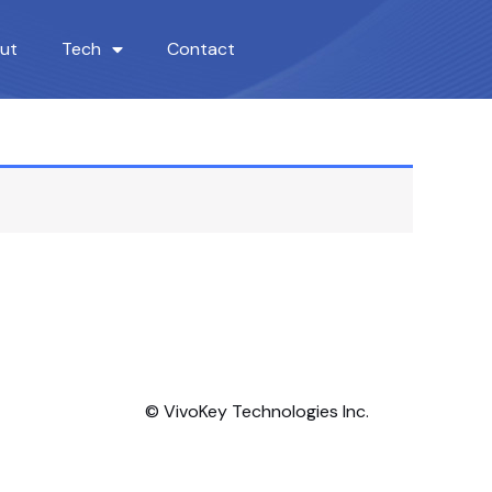
ut
Tech
Contact
© VivoKey Technologies Inc.