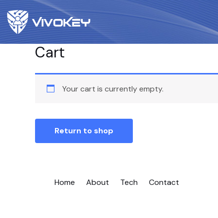
Cart
Your cart is currently empty.
Return to shop
Home
About
Tech
Contact