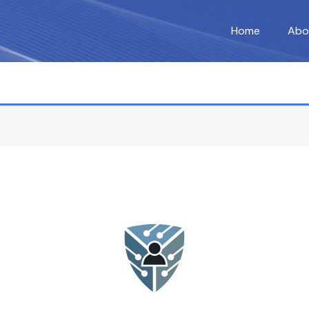
Home
Abo