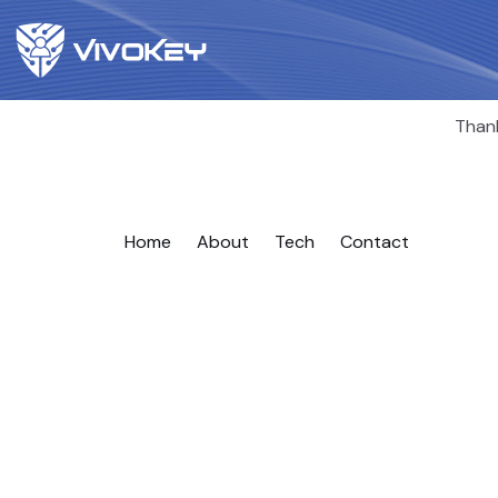
Thank
Home
About
Tech
Contact