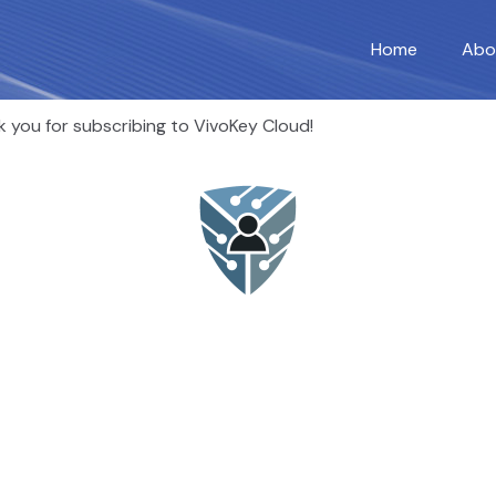
Home
Abo
 you for subscribing to VivoKey Cloud!