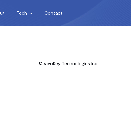
ut
Tech
Contact
© VivoKey Technologies Inc.