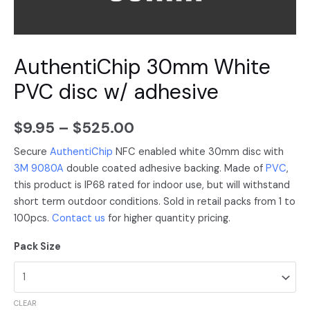
AuthentiChip 30mm White
PVC disc w/ adhesive
$
9.95
–
$
525.00
Secure
AuthentiChip
NFC enabled white 30mm disc with
3M 9080A
double coated adhesive backing. Made of
PVC
,
this product is IP68 rated for indoor use, but will withstand
short term outdoor conditions. Sold in retail packs from 1 to
100pcs.
Contact us
for higher quantity pricing.
Pack Size
CLEAR