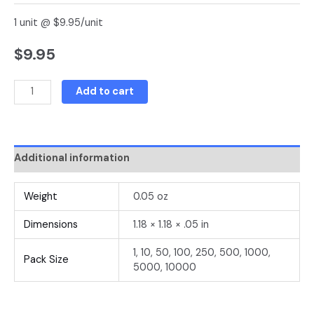
1 unit @ $9.95/unit
$
9.95
Add to cart
Additional information
Weight
0.05 oz
Dimensions
1.18 × 1.18 × .05 in
1, 10, 50, 100, 250, 500, 1000,
Pack Size
5000, 10000