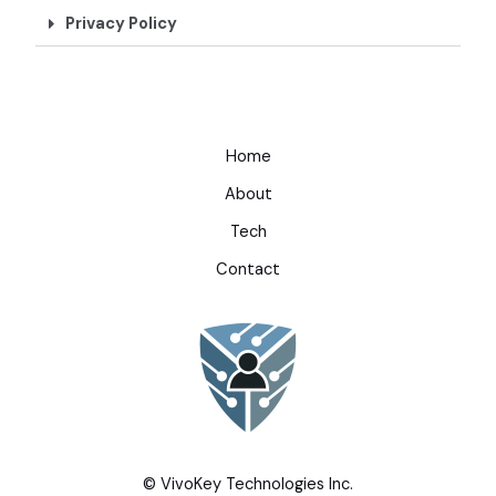
Privacy Policy
Home
About
Tech
Contact
© VivoKey Technologies Inc.