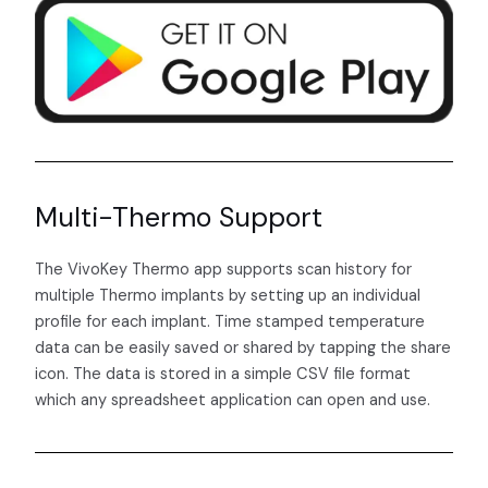
Multi-Thermo Support
The VivoKey Thermo app supports scan history for
multiple Thermo implants by setting up an individual
profile for each implant. Time stamped temperature
data can be easily saved or shared by tapping the share
icon. The data is stored in a simple CSV file format
which any spreadsheet application can open and use.