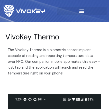
VivoKey Thermo
The VivoKey Thermo is a biometric sensor implant
capable of reading and reporting temperature data
over NFC. Our companion mobile app makes this easy -
just tap and the application will launch and read the
temperature right on your phone!